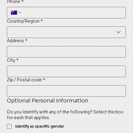
Phone
*
Multi-line address
Country/Region
*
Address
*
City
*
Zip / Postal code
*
Optional Personal Information
Do you identify with any of the following? Select the box
for each that applies.
Identify as specific gender