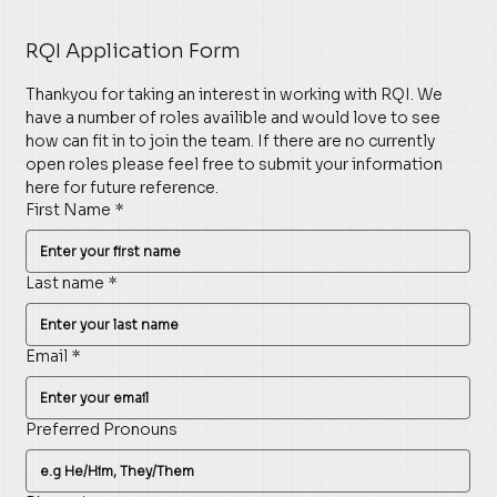
RQI Application Form
Thankyou for taking an interest in working with RQI. We 
have a number of roles availible and would love to see 
how can fit in to join the team. If there are no currently 
open roles please feel free to submit your information 
here for future reference. 
First Name
*
Last name
*
Email
*
Preferred Pronouns