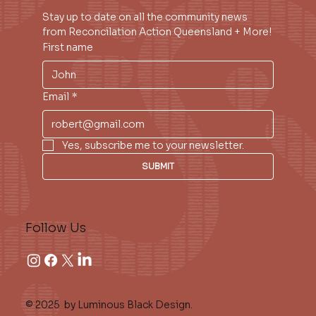
Stay up to date on all the community news 
from Reconcilation Action Queensland + More!
First name
Email
*
Yes, subscribe me to your newsletter.
SUBMIT
Follow Us
© 2025 by Luminous Black Design.