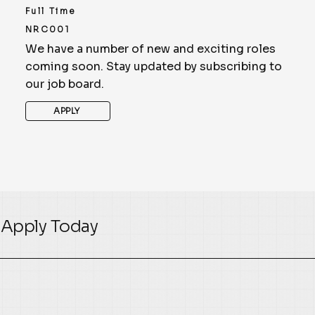
Full Time
NRC001
We have a number of new and exciting roles
coming soon. Stay updated by subscribing to
our job board.
APPLY
Apply Today