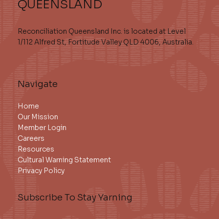
QUEENSLAND
Reconciliation Queensland Inc. is located at Level
1/112 Alfred St, Fortitude Valley QLD 4006, Australia.
Navigate
Home
Our Mission
Member Login
Careers
Resources
Cultural Warning Statement
Privacy Policy
Subscribe To Stay Yarning