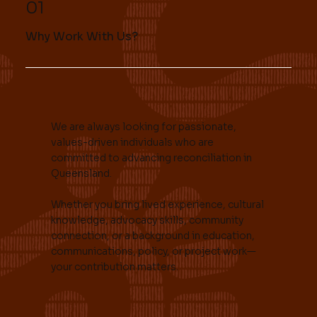
01
Why Work With Us?
We are always looking for passionate,
values-driven individuals who are
committed to advancing reconciliation in
Queensland.
Whether you bring lived experience, cultural
knowledge, advocacy skills, community
connection, or a background in education,
communications, policy, or project work—
your contribution matters.