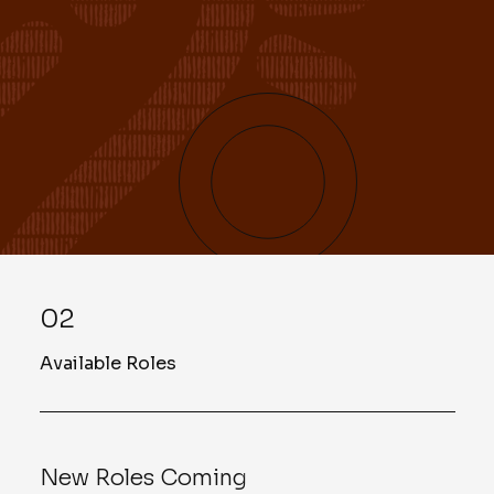
02
Available Roles
New Roles Coming