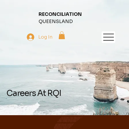
RECONCILIATION
QUEENSLAND
Log In
Careers At RQI