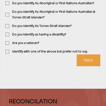
Do you Identify As Aboriginal or First Nations Australian?
Do you Identify As Aboriginal or First Nations Australian &
Torres Strait Islander?
Do you Identify As Torres Strait Islander?
Do you identify as having a disability?
Are you a veteran?
Identify with one of the above but prefer not to say.
Next
RECONCILATION