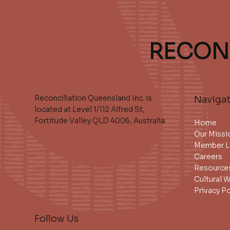
RECON
Reconciliation Queensland Inc. is
Naviga
located at Level 1/112 Alfred St,
Fortitude Valley QLD 4006, Australia.
Home
Our Missi
Member L
Careers
Resource
Cultural 
Privacy Po
Follow Us