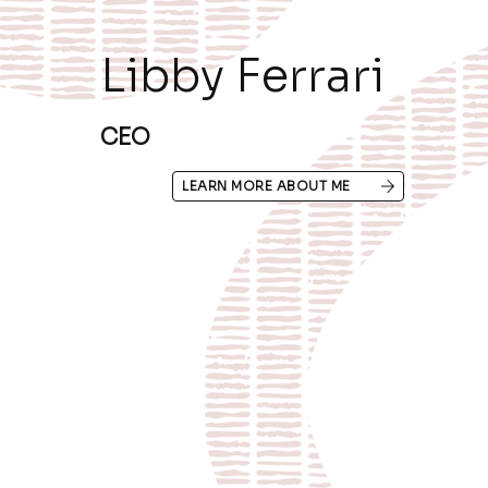
Libby Ferrari
CEO
LEARN MORE ABOUT ME