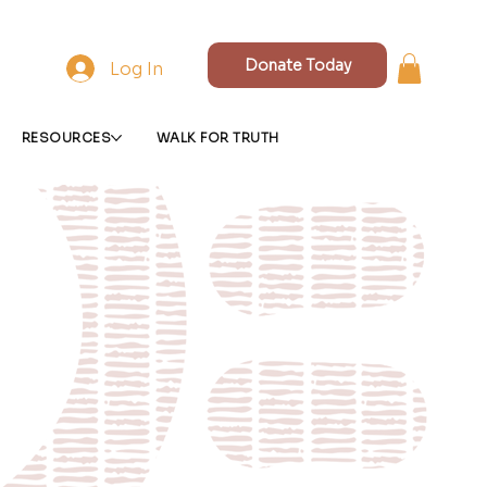
Donate Today
Log In
RESOURCES
WALK FOR TRUTH