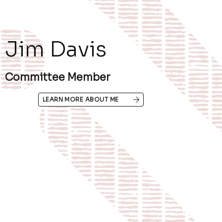
Jim Davis
Committee Member
LEARN MORE ABOUT ME