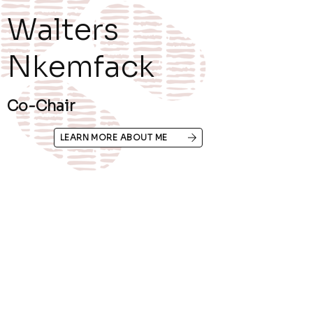
Walters
Nkemfack
Co-Chair
LEARN MORE ABOUT ME