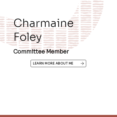
Charmaine
Foley
Committee Member
LEARN MORE ABOUT ME