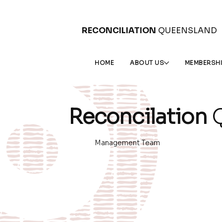
RECONCILIATION
QUEENSLAND
HOME
ABOUT US
MEMBERSH
Reconcilation
Q
Management Team