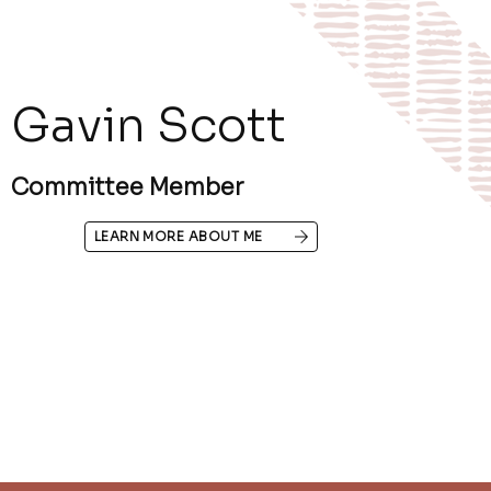
Gavin Scott
Committee Member
LEARN MORE ABOUT ME