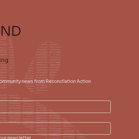
AND
ing
 community news from Reconcilation Action 
our newsletter.