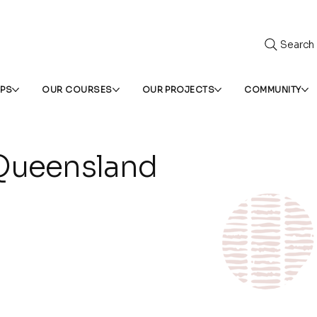
Search
IPS
OUR COURSES
OUR PROJECTS
COMMUNITY
ueensland