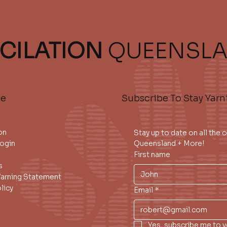
CILATION
QUEENSL
te
Subscribe To Stay Yarn
on
Stay up to date on all the
ogin
Queensland + More!
First name
s
Warning Statement
licy
Email
*
Yes, subscribe me to y