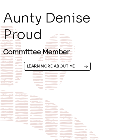
Aunty Denise
Proud
Committee Member
LEARN MORE ABOUT ME