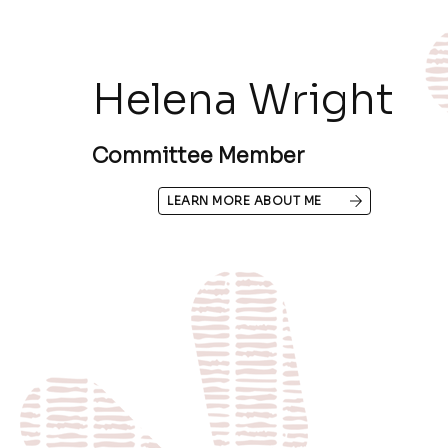
Helena Wright
Committee Member
LEARN MORE ABOUT ME