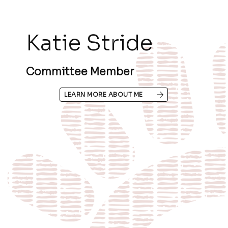
Katie Stride
Committee Member
LEARN MORE ABOUT ME