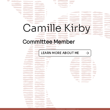
Camille Kirby
Committee Member
LEARN MORE ABOUT ME