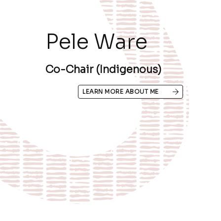
Pele Ware
Co-Chair (Indigenous)
LEARN MORE ABOUT ME