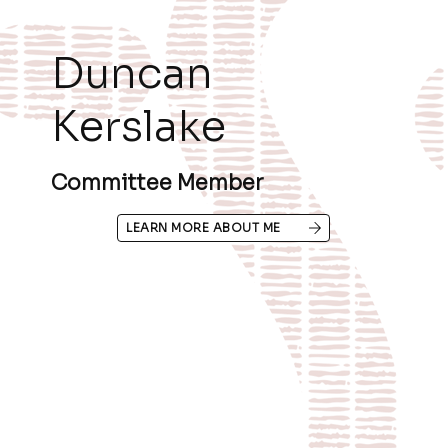
Duncan
Kerslake
Committee Member
LEARN MORE ABOUT ME