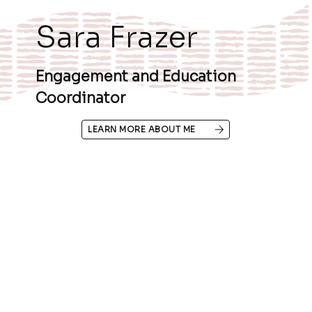
Sara Frazer
Engagement and Education
Coordinator
LEARN MORE ABOUT ME