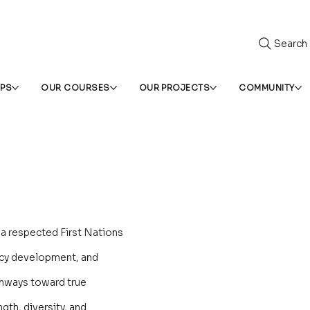
Search
IPS
OUR COURSES
OUR PROJECTS
COMMUNITY
a respected First Nations
icy development, and
hways toward true
gth, diversity, and