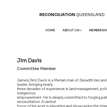
RECONCILIATION
QUEENSLAND
HOME
ABOUT US
MEMBERSH
Jim Davis
Committee Member
James(Jim) Davis is a Meriam man of Zenadth Kes and 
leader, bringing nearly
three decades of experience in land management, pol
Indigenous
empowerment. He is deeply committed to forging pat
reconciliation. A central
focus of his work is elevating and showcasing the stren