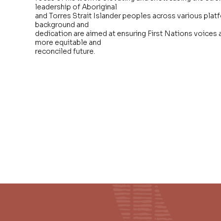
leadership of Aboriginal
and Torres Strait Islander peoples across various plat
background and
dedication are aimed at ensuring First Nations voices a
more equitable and
reconciled future.