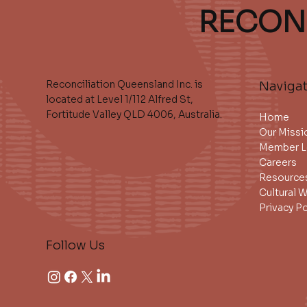
RECON
Reconciliation Queensland Inc. is
Naviga
located at Level 1/112 Alfred St,
Fortitude Valley QLD 4006, Australia.
Home
Our Missi
Member L
Careers
Resource
Cultural 
Privacy Po
Follow Us