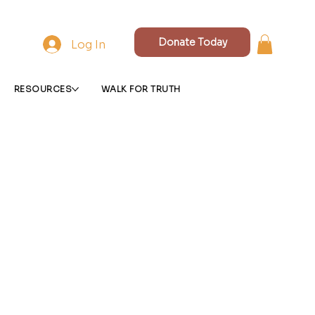
Donate Today
Log In
RESOURCES
WALK FOR TRUTH