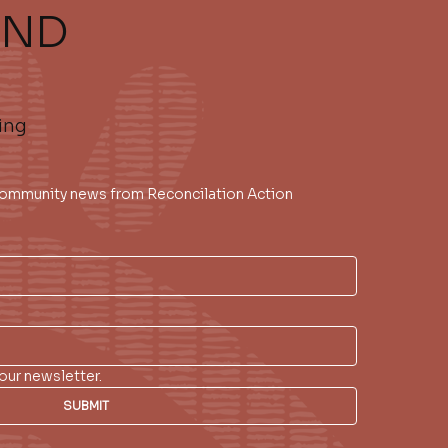
AND
ing
 community news from Reconcilation Action 
our newsletter.
SUBMIT