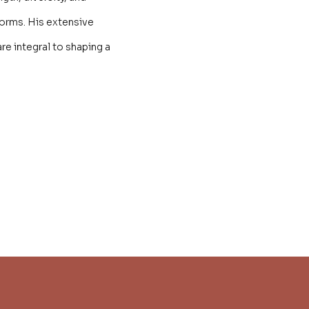
forms. His extensive
re integral to shaping a