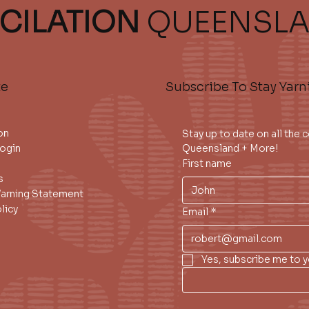
CILATION
QUEENSL
te
Subscribe To Stay Yarn
on
Stay up to date on all the
ogin
Queensland + More!
First name
s
Warning Statement
licy
Email
*
Yes, subscribe me to y