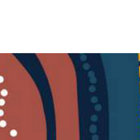
RECONCILIATION
QUEENSLAND
HOME
ABOUT US
MEMBERSH