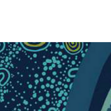
Donate Today
Log In
RESOURCES
WALK FOR TRUTH