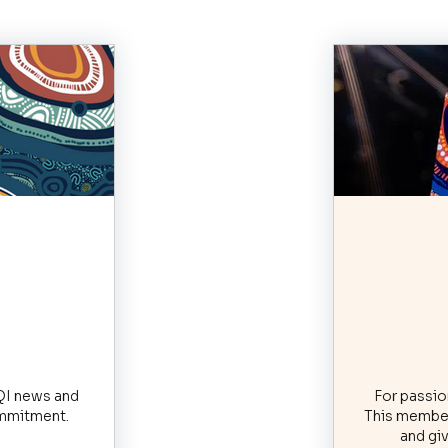
$
RQI news and
For passion
commitment.
This member
and giv