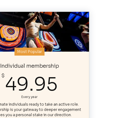
Most Popular
Individual membership
49.95
$
49.95
Every year
ate individuals ready to take an active role.
ship is your gateway to deeper engagement
es you a personal stake in our direction.