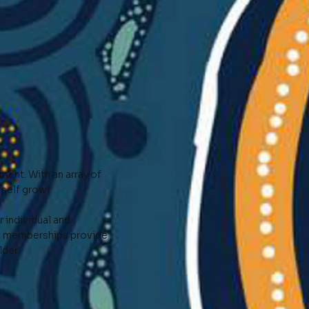
ent. With an array of
self grow!
 individual and
al memberships provide
lder.