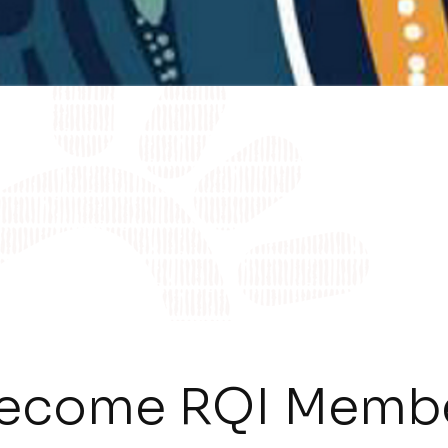
ecome RQI Memb