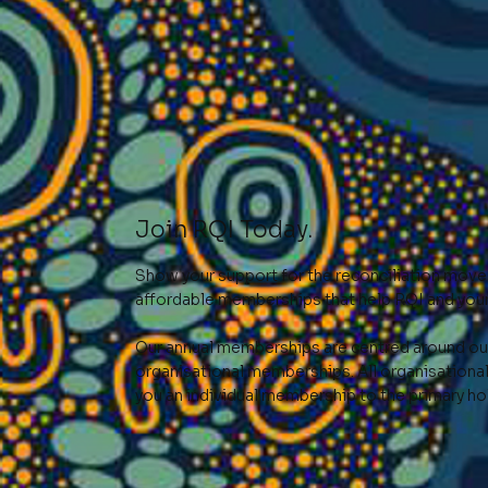
Join RQI Today.
Show your support for the reconciliation movem
affordable memberships that help RQI and your
Our annual memberships are centred around our
organisational memberships. All organisation
you an individual membership to the primary ho