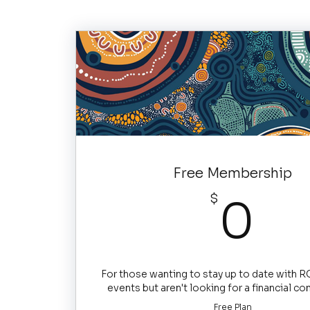
Free Membership
0
$
0
For those wanting to stay up to date with 
events but aren't looking for a financial 
Free Plan