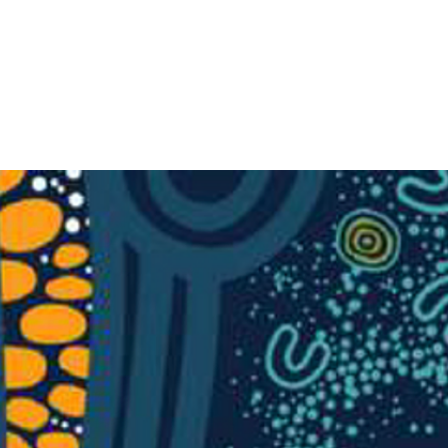
Search
IPS
OUR COURSES
OUR PROJECTS
COMMUNITY