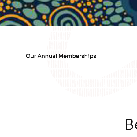
Our Annual Memberships
B