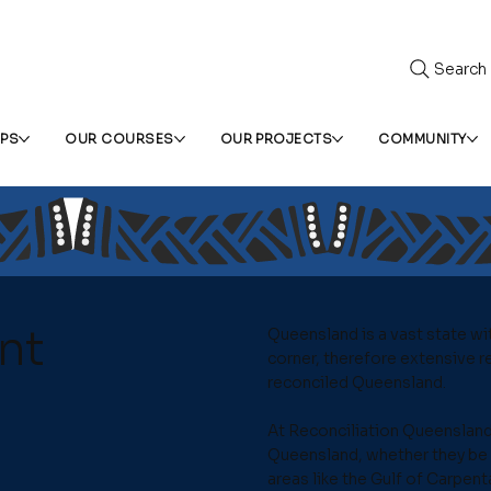
Search
IPS
OUR COURSES
OUR PROJECTS
COMMUNITY
nt
Queensland is a vast state wi
corner, therefore extensive re
reconciled Queensland.
At Reconciliation Queensland
Queensland, whether they be 
areas like the Gulf of Carpent