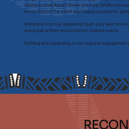
Yalanji woman Rona Scherer and early childhood resea
reconciliation.The event was hugely successful, gene
Members from our leadership team also take time vis
and speak at their reconciliation-related events.
Building and expanding on our regional engagement eff
RECON