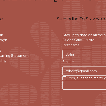
te
Subscribe To Stay Yarn
on
Stay up to date on all the
ogin
Queensland + More!
First name
s
Warning Statement
licy
Email
*
Yes, subscribe me to y