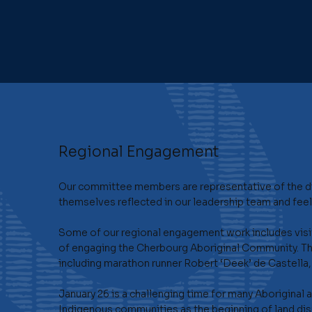
Regional Engagement
Our committee members are representative of the di
themselves reflected in our leadership team and feel 
Some of our regional engagement work includes visit
of engaging the Cherbourg Aboriginal Community. Th
including marathon runner Robert ‘Deek’ de Castell
January 26 is a challenging time for many Aboriginal
Indigenous communities as the beginning of land dis