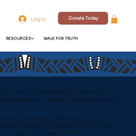
Donate Today
Log In
RESOURCES
WALK FOR TRUTH
th most of its population centred around the south-east
gional engagement is critical to achieving our goal of a
 we strive to make sure all communities across
located in the south-east metropolitan hub or remote
aria or Cape York, feel equally involved.