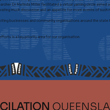
rcher Dr Melinda Miller facilitated a virtual yarning circle aime
rating much discussion and an appetite for more events of such n
iting businesses and community organisations around the state to
orts is a key priority area for our organisation.
CILATION
QUEENSL