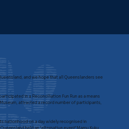
Queensland, and we hope that all Queenslanders see
articipated in a Reconciliation Fun Run as a means
Museum, attracted a record number of participants,
its nationhood on a day widely recognised in
 Queensland held an ‘alternative event’.Mamu Kuku