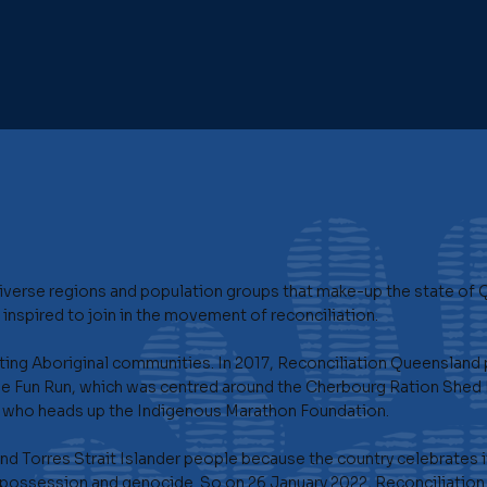
verse regions and population groups that make-up the state of 
inspired to join in the movement of reconciliation.
ing Aboriginal communities. In 2017, Reconciliation Queensland p
e Fun Run, which was centred around the Cherbourg Ration Shed 
a, who heads up the Indigenous Marathon Foundation.
 and Torres Strait Islander people because the country celebrates 
possession and genocide. So on 26 January 2022, Reconciliation