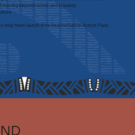
d at moving beyond racism and towards
ature.
 help them launch their Reconciliation Action Plans
AND