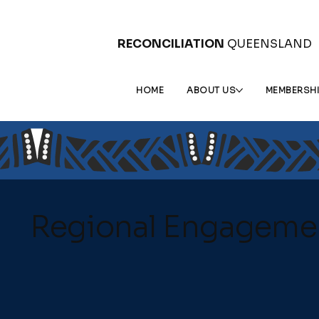
RECONCILIATION
QUEENSLAND
HOME
ABOUT US
MEMBERSH
Regional Engageme