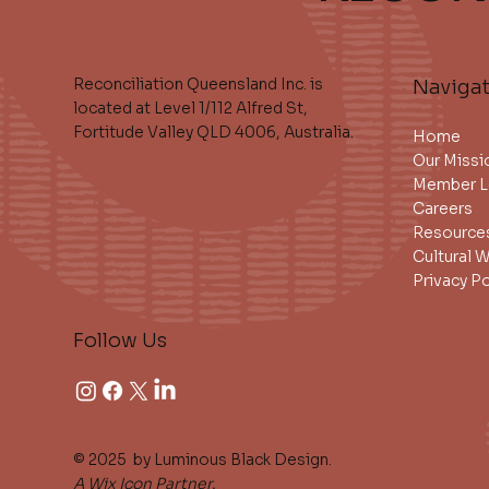
Reconciliation Queensland Inc. is
Naviga
located at Level 1/112 Alfred St,
Fortitude Valley QLD 4006, Australia.
Home
Our Missi
Member L
Careers
Resource
Cultural 
Privacy Po
Follow Us
© 2025 by Luminous Black Design.
A Wix Icon Partner.