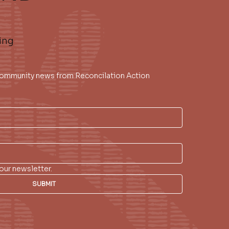
ing
 community news from Reconcilation Action 
our newsletter.
SUBMIT