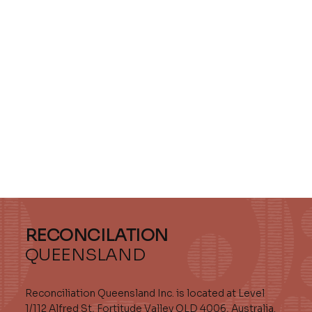
RECONCILATION
QUEENSLAND
Reconciliation Queensland Inc. is located at Level
1/112 Alfred St, Fortitude Valley QLD 4006, Australia.