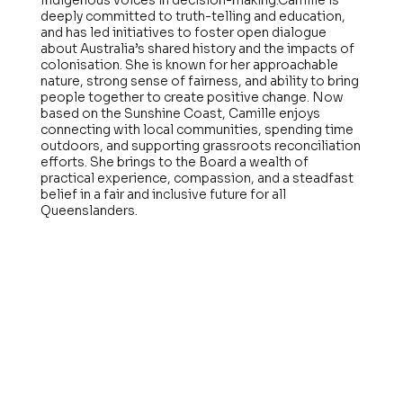
Indigenous voices in decision-making.Camille is
deeply committed to truth-telling and education,
and has led initiatives to foster open dialogue
about Australia’s shared history and the impacts of
colonisation. She is known for her approachable
nature, strong sense of fairness, and ability to bring
people together to create positive change. Now
based on the Sunshine Coast, Camille enjoys
connecting with local communities, spending time
outdoors, and supporting grassroots reconciliation
efforts. She brings to the Board a wealth of
practical experience, compassion, and a steadfast
belief in a fair and inclusive future for all
Queenslanders.