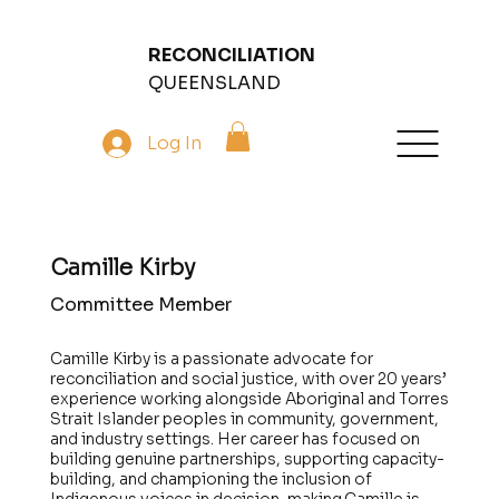
RECONCILIATION
QUEENSLAND
Log In
Camille Kirby
Committee Member
Camille Kirby is a passionate advocate for
reconciliation and social justice, with over 20 years’
experience working alongside Aboriginal and Torres
Strait Islander peoples in community, government,
and industry settings. Her career has focused on
building genuine partnerships, supporting capacity-
building, and championing the inclusion of