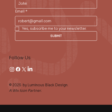
Email
*
Yes, subscribe me to your newsletter.
SUBMIT
Follow Us
© 2025 by Luminous Black Design.
A Wix Icon Partner.