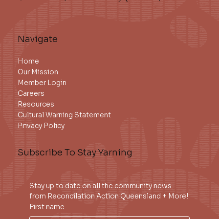
Navigate
Home
Our Mission
Member Login
Careers
Resources
Cultural Warning Statement
Privacy Policy
Subscribe To Stay Yarning
Stay up to date on all the community news 
from Reconcilation Action Queensland + More!
First name