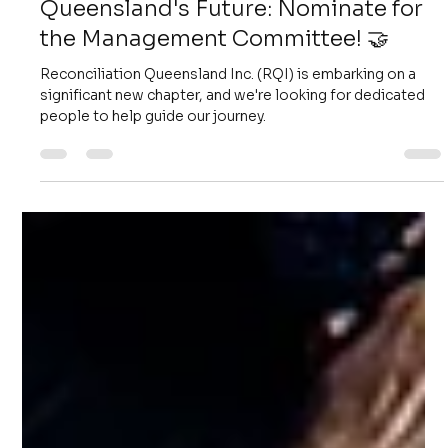
Koa Ingram
Sep 29, 2025
2 min read
Help Shape Reconciliation
Queensland's Future: Nominate for
the Management Committee! 🤝
Reconciliation Queensland Inc. (RQI) is embarking on a
significant new chapter, and we're looking for dedicated
people to help guide our journey.