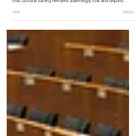
Beyond Marking the Days: Why
Australia’s Workplaces Need Gari
Yala
Good intentions are no longer enough. Six years after the
initial Gari Yala report, the latest 2025–2026 data shows
that cultural safety remains alarmingly low and unpaid
cultural load continues to burden Indigenous workers. It’s
time for Australian employers to move beyond 'marking
the days' and commit to active truth-listening and truth-
acting.