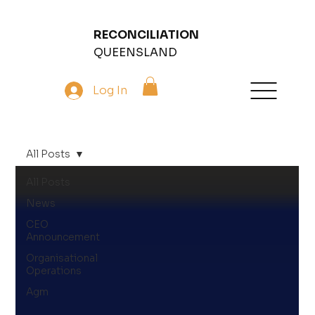
RECONCILIATION
QUEENSLAND
Log In
All Posts
All Posts
News
CEO
Announcement
Organisational
Operations
Agm