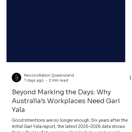
Reconciliation Queensland
7 days ago
2 min read